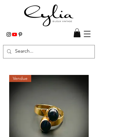
Vendue