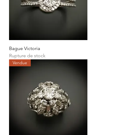
Bague Victoria
Rupture de stock
Vendue