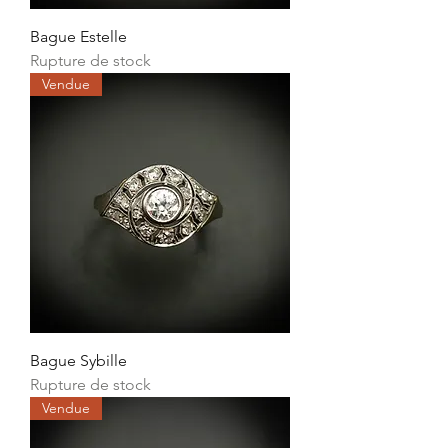
Bague Estelle
Rupture de stock
Vendue
Bague Sybille
Rupture de stock
Vendue