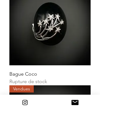
Bague Coco
Rupture de stock
Vendues