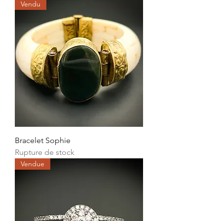
Vendu
Bracelet Sophie
Rupture de stock
Vendue