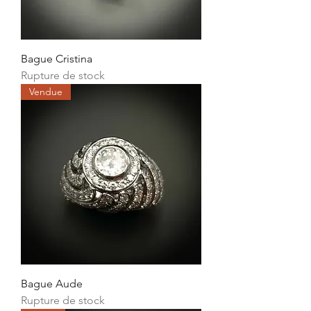
Bague Cristina
Rupture de stock
Vendue
Bague Aude
Rupture de stock